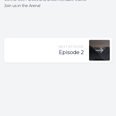
Join us in the Arena!
NEXT EPISODE
Episode 2