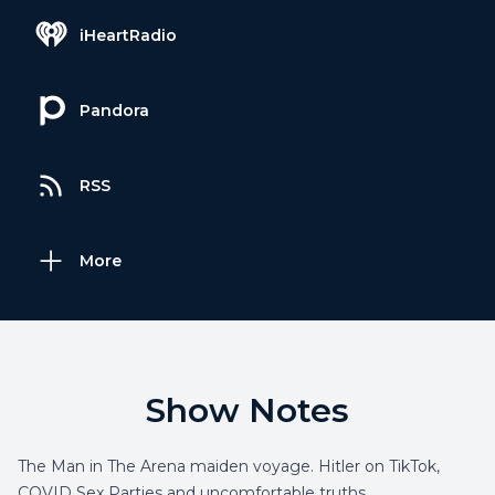
iHeartRadio
Pandora
RSS
More
Show Notes
The Man in The Arena maiden voyage. Hitler on TikTok,
COVID Sex Parties and uncomfortable truths.