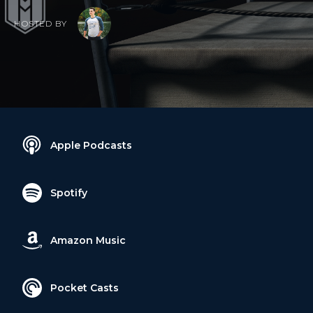
HOSTED BY
Apple Podcasts
Spotify
Amazon Music
Pocket Casts