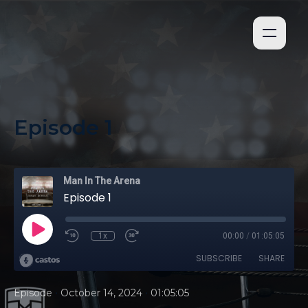
Episode 1
Man In The Arena
Episode 1
1x
00:00
/
01:05:05
SUBSCRIBE
SHARE
•
•
Episode
October 14, 2024
01:05:05