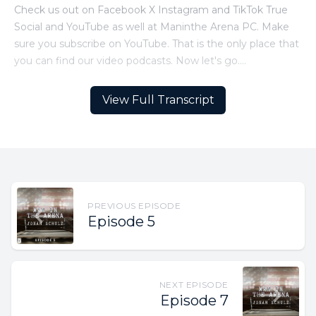
View Full Transcript
PREVIOUS EPISODE
Episode 5
NEXT EPISODE
Episode 7