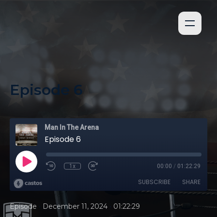
Episode 6
Man In The Arena
Episode 6
1x
00:00
/
01:22:29
SUBSCRIBE
SHARE
•
•
Episode
December 11, 2024
01:22:29