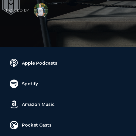
HOSTED BY
Apple Podcasts
Spotify
Amazon Music
Pocket Casts