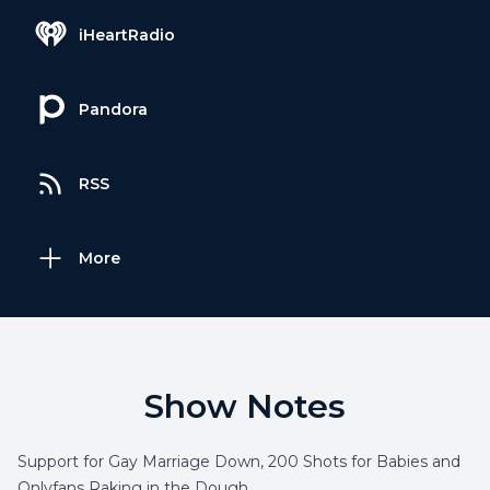
iHeartRadio
Pandora
RSS
More
Show Notes
Support for Gay Marriage Down, 200 Shots for Babies and
Onlyfans Raking in the Dough