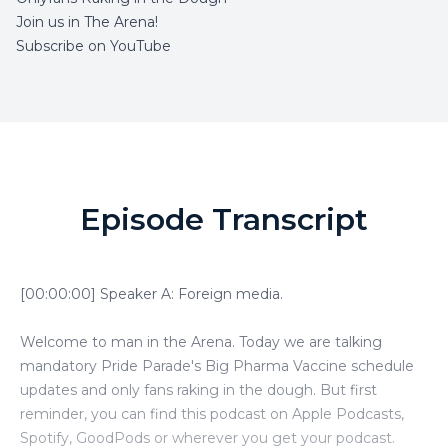
Join us in The Arena!
Subscribe on YouTube
Episode Transcript