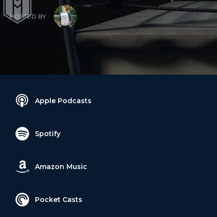
HOSTED BY
Apple Podcasts
Spotify
Amazon Music
Pocket Casts