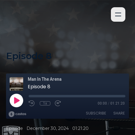
Episode 8
Man In The Arena
Episode 8
1x
00:00
/
01:21:20
SUBSCRIBE
SHARE
•
•
Episode
December 30, 2024
01:21:20