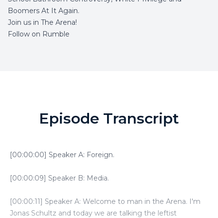
Boomers At It Again.
Join us in The Arena!
Follow on Rumble
Episode Transcript