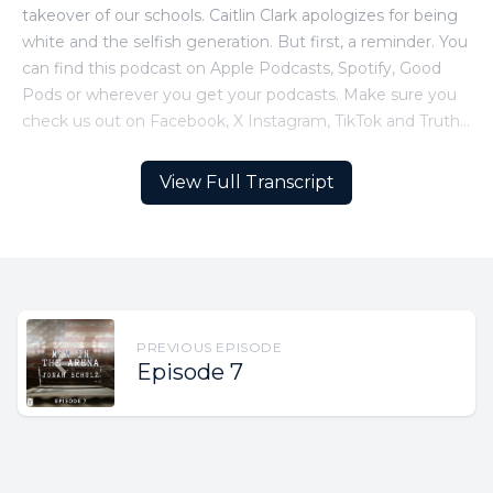
View Full Transcript
PREVIOUS EPISODE
Episode 7