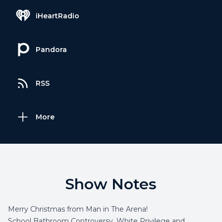
iHeartRadio
Pandora
RSS
More
Show Notes
Merry Christmas from Man in The Arena!
School Bathroom Controversy, White Privilege and